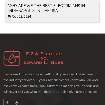
WHY ARE WE THE BEST ELECTRICIANS IN
INDIANAPOLIS, IN, THE USA
Oct 02, 2024
I am a small business owner with quality services. I have been in
the industry for over 32 years. My customers know who I am and
they always come back. I look forward to meeting your needs and I
will never sell you what you dont need. I also give free estimates.