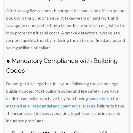
After saving lives comes the property. Homes and offices are not
bought in the blink of an eye. It takes years of hard work and
savings to construct or buy a home. Make sure you do justice to
it by protecting it at all costs. A smoke detector allows you to
respond quickly, thereby reducing the extent of fire damage and
saving millions of dollars.
● Mandatory Compliance with Building
Codes
Do not get into legal battles by not following the proper legal
building codes. Most building codes and fire safety laws have
made it compulsory to have fully functioning
smoke detectors
installed at all residential and commercial spaces
. Failure to have
them can result in heavy penalties, legal issues, and increased
insurance premiums.