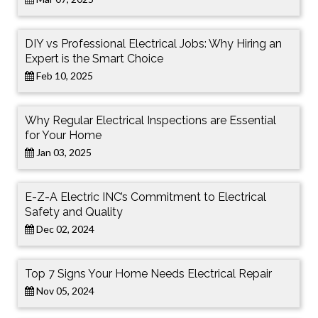
DIY vs Professional Electrical Jobs: Why Hiring an
Expert is the Smart Choice
Feb 10, 2025
Why Regular Electrical Inspections are Essential
for Your Home
Jan 03, 2025
E-Z-A Electric INC’s Commitment to Electrical
Safety and Quality
Dec 02, 2024
Top 7 Signs Your Home Needs Electrical Repair
Nov 05, 2024