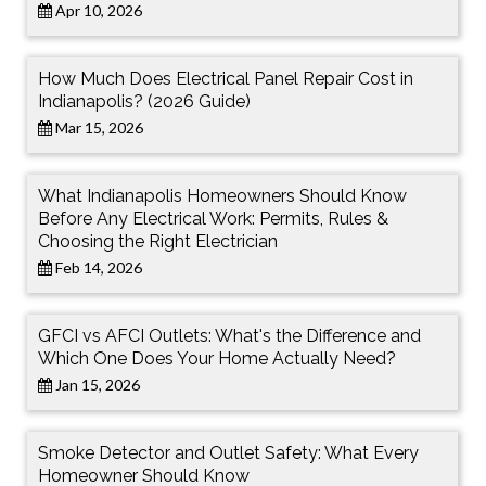
Apr 10, 2026
How Much Does Electrical Panel Repair Cost in
Indianapolis? (2026 Guide)
Mar 15, 2026
What Indianapolis Homeowners Should Know
Before Any Electrical Work: Permits, Rules &
Choosing the Right Electrician
Feb 14, 2026
GFCI vs AFCI Outlets: What's the Difference and
Which One Does Your Home Actually Need?
Jan 15, 2026
Smoke Detector and Outlet Safety: What Every
Homeowner Should Know