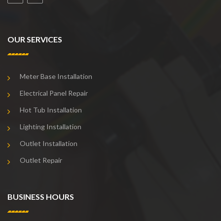
OUR SERVICES
Meter Base Installation
Electrical Panel Repair
Hot Tub Installation
Lighting Installation
Outlet Installation
Outlet Repair
BUSINESS HOURS