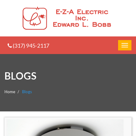
(317) 945-2117
BLOGS
Home
Blogs