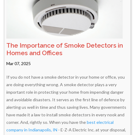
The Importance of Smoke Detectors in
Homes and Offices
Mar 07, 2025
If you do not have a smoke detector in your home or office, you
are doing everything wrong. A smoke detector plays a very
important role in protecting your home from impending danger
and avoidable disasters. It serves as the first line of defence by
alerting us well in time and thus saving lives. Many governments
have made it a law to install smoke detectors in every nook and
corner. And, rightly so. When you have the
best electrical
company in Indianapolis, IN
- E-Z-A Electric Inc. at your disposal,