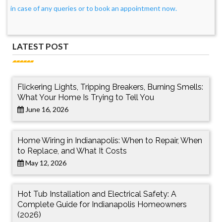
in case of any queries or to book an appointment now.
LATEST POST
Flickering Lights, Tripping Breakers, Burning Smells:
What Your Home Is Trying to Tell You
June 16, 2026
Home Wiring in Indianapolis: When to Repair, When
to Replace, and What It Costs
May 12, 2026
Hot Tub Installation and Electrical Safety: A
Complete Guide for Indianapolis Homeowners
(2026)