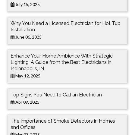
July 15, 2025
Why You Need a Licensed Electrician for Hot Tub
Installation
June 06, 2025
Enhance Your Home Ambience With Strategic
Lighting: A Guide from the Best Electricians in
Indianapolis, IN
May 12, 2025
Top Signs You Need to Call an Electrician
Apr 09, 2025
The Importance of Smoke Detectors in Homes
and Offices
Mar 07, 2025