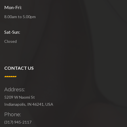
Mon-Fri:
8.00am to 5.00pm
Sat-Sun:
Closed
CONTACT US
Address:
5209 W Naomi St
Indianapolis, IN 46241, USA
Phone:
(317) 945-2117