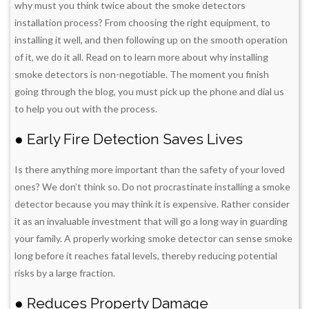
why must you think twice about the smoke detectors
installation process? From choosing the right equipment, to
installing it well, and then following up on the smooth operation
of it, we do it all. Read on to learn more about why installing
smoke detectors is non-negotiable. The moment you finish
going through the blog, you must pick up the phone and dial us
to help you out with the process.
● Early Fire Detection Saves Lives
Is there anything more important than the safety of your loved
ones? We don’t think so. Do not procrastinate installing a smoke
detector because you may think it is expensive. Rather consider
it as an invaluable investment that will go a long way in guarding
your family. A properly working smoke detector can sense smoke
long before it reaches fatal levels, thereby reducing potential
risks by a large fraction.
● Reduces Property Damage