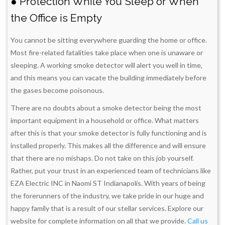
● Protection While You Sleep or When
the Office is Empty
You cannot be sitting everywhere guarding the home or office.
Most fire-related fatalities take place when one is unaware or
sleeping. A working smoke detector will alert you well in time,
and this means you can vacate the building immediately before
the gases become poisonous.
There are no doubts about a smoke detector being the most
important equipment in a household or office. What matters
after this is that your smoke detector is fully functioning and is
installed properly. This makes all the difference and will ensure
that there are no mishaps. Do not take on this job yourself.
Rather, put your trust in an experienced team of technicians like
EZA Electric INC in Naomi ST Indianapolis. With years of being
the forerunners of the industry, we take pride in our huge and
happy family that is a result of our stellar services. Explore our
website for complete information on all that we provide.
Call us