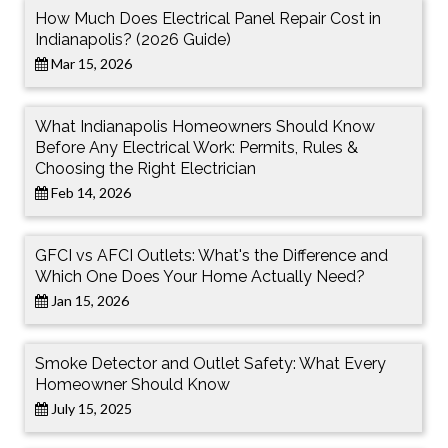
How Much Does Electrical Panel Repair Cost in
Indianapolis? (2026 Guide)
Mar 15, 2026
What Indianapolis Homeowners Should Know
Before Any Electrical Work: Permits, Rules &
Choosing the Right Electrician
Feb 14, 2026
GFCI vs AFCI Outlets: What's the Difference and
Which One Does Your Home Actually Need?
Jan 15, 2026
Smoke Detector and Outlet Safety: What Every
Homeowner Should Know
July 15, 2025