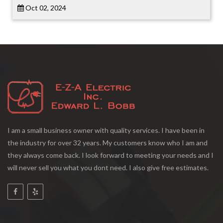
Oct 02, 2024
I am a small business owner with quality services. I have been in
the industry for over 32 years. My customers know who I am and
they always come back. I look forward to meeting your needs and I
will never sell you what you dont need. I also give free estimates.