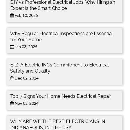
DIY vs Professional Electrical Jobs: Why Hiring an
Expert is the Smart Choice
Feb 10, 2025
Why Regular Electrical Inspections are Essential
for Your Home
Jan 03, 2025
E-Z-A Electric INC’s Commitment to Electrical
Safety and Quality
Dec 02, 2024
Top 7 Signs Your Home Needs Electrical Repair
Nov 05, 2024
WHY ARE WE THE BEST ELECTRICIANS IN
INDIANAPOLIS, IN, THE USA