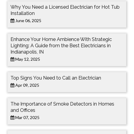
Why You Need a Licensed Electrician for Hot Tub
Installation
June 06, 2025
Enhance Your Home Ambience With Strategic
Lighting: A Guide from the Best Electricians in
Indianapolis, IN
May 12, 2025
Top Signs You Need to Call an Electrician
Apr 09, 2025
The Importance of Smoke Detectors in Homes
and Offices
Mar 07, 2025