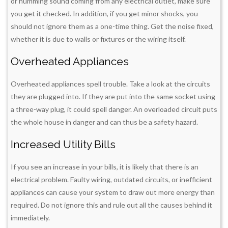
or humming sound coming from any electrical outlet, make sure
you get it checked. In addition, if you get minor shocks, you
should not ignore them as a one-time thing. Get the noise fixed,
whether it is due to walls or fixtures or the wiring itself.
Overheated Appliances
Overheated appliances spell trouble. Take a look at the circuits
they are plugged into. If they are put into the same socket using
a three-way plug, it could spell danger. An overloaded circuit puts
the whole house in danger and can thus be a safety hazard.
Increased Utility Bills
If you see an increase in your bills, it is likely that there is an
electrical problem. Faulty wiring, outdated circuits, or inefficient
appliances can cause your system to draw out more energy than
required. Do not ignore this and rule out all the causes behind it
immediately.