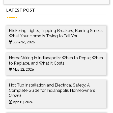
LATEST POST
Flickering Lights, Tripping Breakers, Burning Smells:
What Your Home Is Trying to Tell You
June 16, 2026
Home Wiring in Indianapolis: When to Repair, When
to Replace, and What It Costs
May 12, 2026
Hot Tub Installation and Electrical Safety: A
Complete Guide for Indianapolis Homeowners
(2026)
Apr 10, 2026