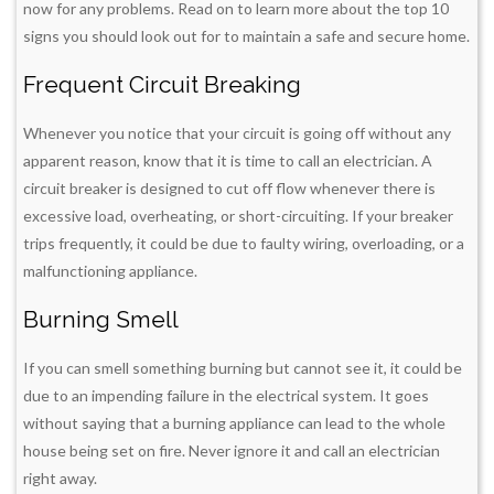
now for any problems. Read on to learn more about the top 10
signs you should look out for to maintain a safe and secure home.
Frequent Circuit Breaking
Whenever you notice that your circuit is going off without any
apparent reason, know that it is time to call an electrician. A
circuit breaker is designed to cut off flow whenever there is
excessive load, overheating, or short-circuiting. If your breaker
trips frequently, it could be due to faulty wiring, overloading, or a
malfunctioning appliance.
Burning Smell
If you can smell something burning but cannot see it, it could be
due to an impending failure in the electrical system. It goes
without saying that a burning appliance can lead to the whole
house being set on fire. Never ignore it and call an electrician
right away.