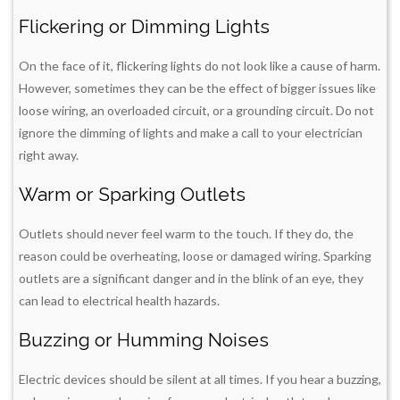
Flickering or Dimming Lights
On the face of it, flickering lights do not look like a cause of harm.
However, sometimes they can be the effect of bigger issues like
loose wiring, an overloaded circuit, or a grounding circuit. Do not
ignore the dimming of lights and make a call to your electrician
right away.
Warm or Sparking Outlets
Outlets should never feel warm to the touch. If they do, the
reason could be overheating, loose or damaged wiring. Sparking
outlets are a significant danger and in the blink of an eye, they
can lead to electrical health hazards.
Buzzing or Humming Noises
Electric devices should be silent at all times. If you hear a buzzing,