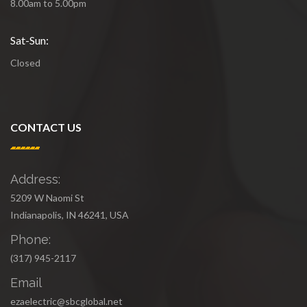
8.00am to 5.00pm
Sat-Sun:
Closed
CONTACT US
Address:
5209 W Naomi St
Indianapolis, IN 46241, USA
Phone:
(317) 945-2117
Email
ezaelectric@sbcglobal.net