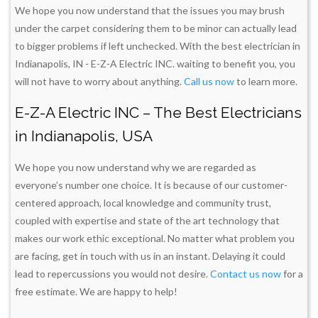
We hope you now understand that the issues you may brush
under the carpet considering them to be minor can actually lead
to bigger problems if left unchecked. With the best electrician in
Indianapolis, IN - E-Z-A Electric INC. waiting to benefit you, you
will not have to worry about anything.
Call us now
to learn more.
E-Z-A Electric INC – The Best Electricians
in Indianapolis, USA
We hope you now understand why we are regarded as
everyone’s number one choice. It is because of our customer-
centered approach, local knowledge and community trust,
coupled with expertise and state of the art technology that
makes our work ethic exceptional. No matter what problem you
are facing, get in touch with us in an instant. Delaying it could
lead to repercussions you would not desire.
Contact us now
for a
free estimate. We are happy to help!