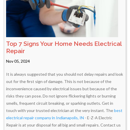
Top 7 Signs Your Home Needs Electrical
Repair
Nov 05, 2024
It is always suggested that you should not delay repairs and look
out for the first sign of damage. This is not because of the
inconvenience caused by electrical issues but because of the
risks they can pose. Do not ignore flickering lights or burning
smells, frequent circuit breaking, or sparking outlets. Get in
touch with your trusted electrician at the very instant. The
best
electrical repair company in Indianapolis, IN
- E-Z-A Electric
Repair is at your disposal for all big and small repairs. Contact us