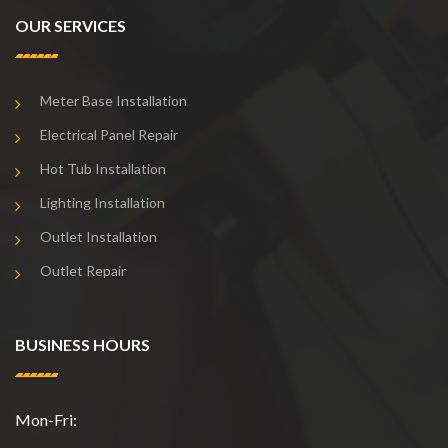
OUR SERVICES
Meter Base Installation
Electrical Panel Repair
Hot Tub Installation
Lighting Installation
Outlet Installation
Outlet Repair
BUSINESS HOURS
Mon-Fri: