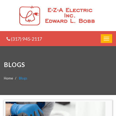
(317) 945-2117
BLOGS
Home
Blogs