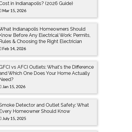
Cost in Indianapolis? (2026 Guide)
Mar 15, 2026
What Indianapolis Homeowners Should
Know Before Any Electrical Work: Permits,
Rules & Choosing the Right Electrician
Feb 14, 2026
GFCI vs AFCI Outlets: What's the Difference
and Which One Does Your Home Actually
Need?
Jan 15, 2026
Smoke Detector and Outlet Safety: What
Every Homeowner Should Know
July 15, 2025