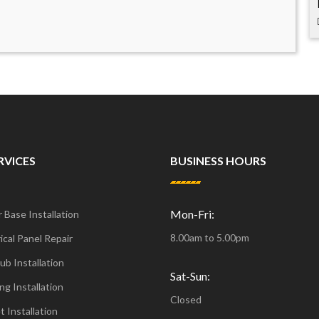
RVICES
BUSINESS HOURS
Mon-Fri:
 Base Installation
8.00am to 5.00pm
ical Panel Repair
ub Installation
Sat-Sun:
ng Installation
Closed
t Installation