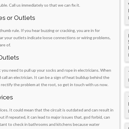
ble. Call us immediately so that we can fix it.
s or Outlets
a thumb rule. If you hear buzzing or cracking, you are in for
ear your outlets indicate loose connections or wiring problems,
are of.
Outlets
t you need to pull up your socks and rope in electricians. When
all an electrician. It can be a sign of heat buildup behind the
l rectify the problem at the root, so get in touch with us now.
vices
ces. It could mean that the circuit is outdated and can result in
t if repeated, it can lead to major issues that, god forbid, can
portant to check in bathrooms and kitchens because water