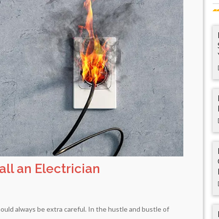
ll an Electrician
ould always be extra careful. In the hustle and bustle of