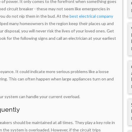
e of power. It only comes to the forefront when something goes
ipped circuit breaker - these may not seem like emergencies in
you do not nip them in the bud. At the
best electrical company
helped many homeowners in the region keep their places up and
disposal, you will never risk the lives of your loved ones. Get
ook for the following signs and call an electrician at your earliest
noyance. It could indicate more serious problems like a loose
iring. This can often happen when large appliances turn on and
ur system can handle your current overload.
quently
akers should be maintained at all times. They play a key role in
the system is overloaded. However, if the circuit trips