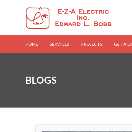
HOME
SERVICES
PROJECTS
GET A 
BLOGS