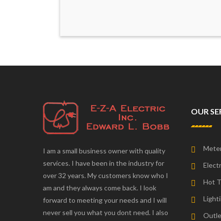
OUR SE
Meter
I am a small business owner with quality
services. I have been in the industry for
Electr
over 32 years. My customers know who I
Hot T
am and they always come back. I look
Lighti
forward to meeting your needs and I will
never sell you what you dont need. I also
Outle