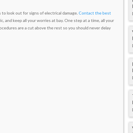
o look out for signs of electrical damage.
Contact the best
c, and keep all your worries at bay. One step at a time, all your
rocedures are a cut above the rest so you should never delay