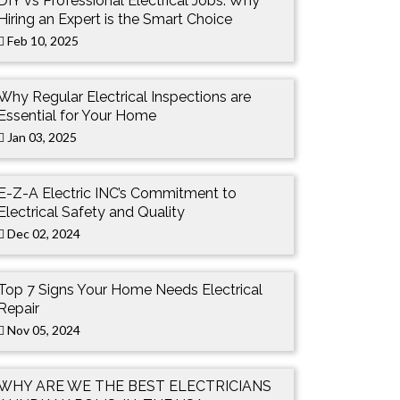
DIY vs Professional Electrical Jobs: Why
Hiring an Expert is the Smart Choice
Feb 10, 2025
Why Regular Electrical Inspections are
Essential for Your Home
Jan 03, 2025
E-Z-A Electric INC’s Commitment to
Electrical Safety and Quality
Dec 02, 2024
Top 7 Signs Your Home Needs Electrical
Repair
Nov 05, 2024
WHY ARE WE THE BEST ELECTRICIANS