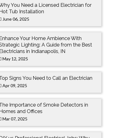
Why You Need a Licensed Electrician for
Hot Tub Installation
June 06, 2025
Enhance Your Home Ambience With
Strategic Lighting: A Guide from the Best
Electricians in Indianapolis, IN
May 12, 2025
Top Signs You Need to Call an Electrician
Apr 09, 2025
The Importance of Smoke Detectors in
Homes and Offices
Mar 07, 2025