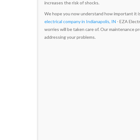
increases the risk of shocks.
We hope you now understand how important it is t
electrical company in Indianapolis, IN
- EZA Electri
worries will be taken care of. Our maintenance p
addressing your problems.