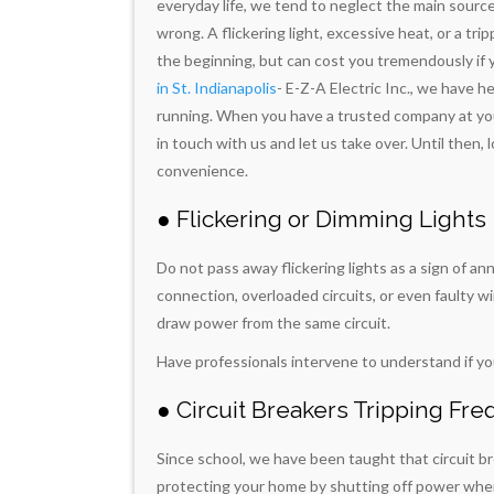
everyday life, we tend to neglect the main sourc
wrong. A flickering light, excessive heat, or a tr
the beginning, but can cost you tremendously if 
in St. Indianapolis
- E-Z-A Electric Inc., we have 
running. When you have a trusted company at your 
in touch with us and let us take over. Until then, l
convenience.
● Flickering or Dimming Lights
Do not pass away flickering lights as a sign of an
connection, overloaded circuits, or even faulty w
draw power from the same circuit.
Have professionals intervene to understand if yo
● Circuit Breakers Tripping Fre
Since school, we have been taught that circuit bre
protecting your home by shutting off power when 