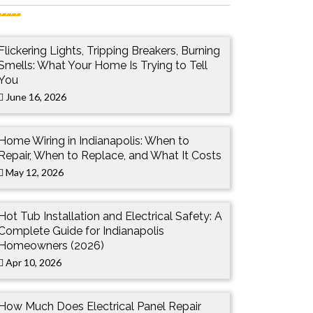
Flickering Lights, Tripping Breakers, Burning
Smells: What Your Home Is Trying to Tell
You
June 16, 2026
Home Wiring in Indianapolis: When to
Repair, When to Replace, and What It Costs
May 12, 2026
Hot Tub Installation and Electrical Safety: A
Complete Guide for Indianapolis
Homeowners (2026)
Apr 10, 2026
How Much Does Electrical Panel Repair