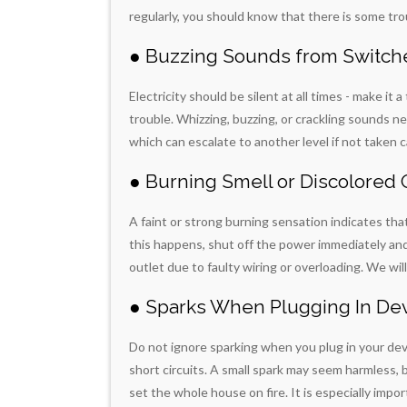
regularly, you should know that there is some trou
● Buzzing Sounds from Switche
Electricity should be silent at all times - make it 
trouble. Whizzing, buzzing, or crackling sounds n
which can escalate to another level if not taken c
● Burning Smell or Discolored 
A faint or strong burning sensation indicates tha
this happens, shut off the power immediately and c
outlet due to faulty wiring or overloading. We wil
● Sparks When Plugging In De
Do not ignore sparking when you plug in your devi
short circuits. A small spark may seem harmless, bu
set the whole house on fire. It is especially im