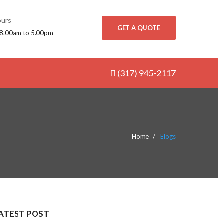
urs
GET A QUOTE
 8.00am to 5.00pm
(317) 945-2117
Home
Blogs
ATEST POST