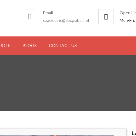
Email
Open Ho
ezaelectric@sbcglobal.net
Mon-Fri:
QUOTE
BLOGS
CONTACT US
L