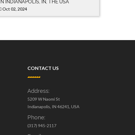
IN INDIANAPOLIS, IN, THE USA
Oct 02, 2024
CONTACT US
Address:
5209 W Naomi St
Indianapolis, IN 46241, USA
Phone:
(317) 945-2117