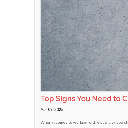
Top Signs You Need to Ca
Apr 09, 2025
When it comes to working with electricity, you sh