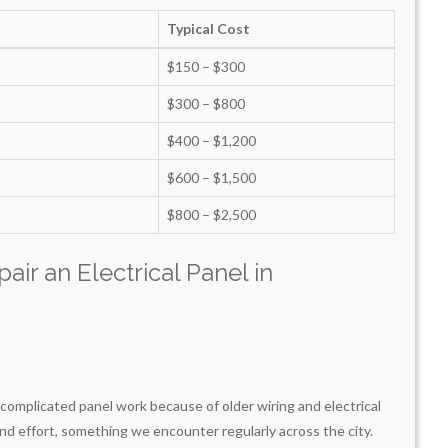
Typical Cost
$150 – $300
$300 – $800
$400 – $1,200
$600 – $1,500
$800 – $2,500
air an Electrical Panel in
omplicated panel work because of older wiring and electrical
nd effort, something we encounter regularly across the city.