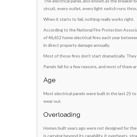
The electrical panel, also known as the breaker b
circuit, every outlet, every light switch runs throu
When it starts to fail, nothing really works right.
According to the National Fire Protection Assoc
of 46,652 home electrical fires each year between 
in direct property damage annually.
Most of those fires don't start dramatically. They
Panels fail for a few reasons, and most of them a
Age
Most electrical panels were built in the last 25 t
wear out.
Overloading
Homes built years ago were not designed for the
is carrying beyond its capability, it overheats, stra