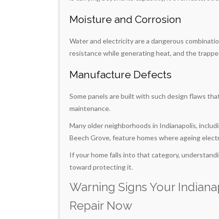
Moisture and Corrosion
Water and electricity are a dangerous combinatio
resistance while generating heat, and the trappe
Manufacture Defects
Some panels are built with such design flaws tha
maintenance.
Many older neighborhoods in Indianapolis, includ
Beech Grove, feature homes where ageing electri
If your home falls into that category, understandin
toward protecting it.
Warning Signs Your Indiana
Repair Now