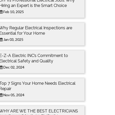
DIY vs Professional Electrical Jobs: Why
Hiring an Expert is the Smart Choice
Feb 10, 2025
Why Regular Electrical Inspections are
Essential for Your Home
Jan 03, 2025
E-Z-A Electric INC’s Commitment to
Electrical Safety and Quality
Dec 02, 2024
Top 7 Signs Your Home Needs Electrical
Repair
Nov 05, 2024
WHY ARE WE THE BEST ELECTRICIANS