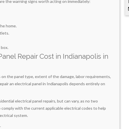
ere are the warning signs worth acting on immediately:
 the home.
tlets.
 box.
nel Repair Cost in Indianapolis in
s on the panel type, extent of the damage, labor requirements,
epair an electrical panel in Indianapolis depends entirely on
ntial electrical panel repairs, but can vary, as no two
o comply with the current applicable electrical codes to help
lectrical system.
.