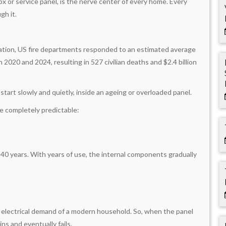
ox or service panel, is the nerve center of every home. Every
gh it.
iation, US fire departments responded to an estimated average
2020 and 2024, resulting in 527 civilian deaths and $2.4 billion
 start slowly and quietly, inside an ageing or overloaded panel.
re completely predictable:
o 40 years. With years of use, the internal components gradually
 electrical demand of a modern household. So, when the panel
ins and eventually fails.