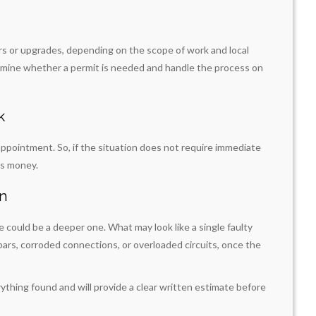
irs or upgrades, depending on the scope of work and local
ermine whether a permit is needed and handle the process on
k
ppointment. So, if the situation does not require immediate
es money.
on
ue could be a deeper one. What may look like a single faulty
bars, corroded connections, or overloaded circuits, once the
rything found and will provide a clear written estimate before