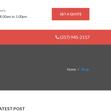
urs
GET A QUOTE
 8.00am to 5.00pm
(317) 945-2117
Home
Blogs
ATEST POST