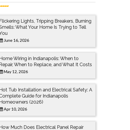
Flickering Lights, Tripping Breakers, Burning
Smells: What Your Home Is Trying to Tell
You
June 16, 2026
Home Wiring in Indianapolis: When to
Repair, When to Replace, and What It Costs
May 12, 2026
Hot Tub Installation and Electrical Safety: A
Complete Guide for Indianapolis
Homeowners (2026)
Apr 10, 2026
How Much Does Electrical Panel Repair