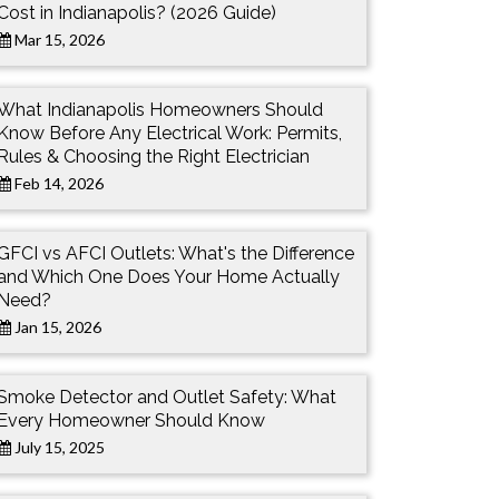
Cost in Indianapolis? (2026 Guide)
Mar 15, 2026
What Indianapolis Homeowners Should
Know Before Any Electrical Work: Permits,
Rules & Choosing the Right Electrician
Feb 14, 2026
GFCI vs AFCI Outlets: What's the Difference
and Which One Does Your Home Actually
Need?
Jan 15, 2026
Smoke Detector and Outlet Safety: What
Every Homeowner Should Know
July 15, 2025