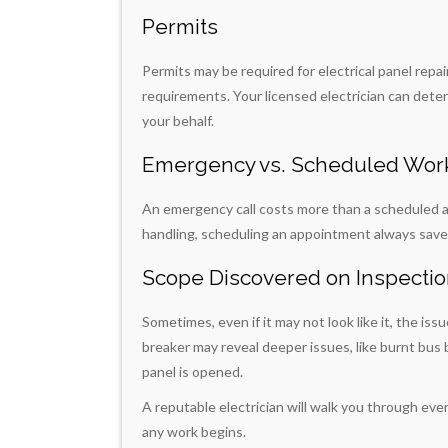
Permits
Permits may be required for electrical panel repa
requirements. Your licensed electrician can det
your behalf.
Emergency vs. Scheduled Wor
An emergency call costs more than a scheduled a
handling, scheduling an appointment always sav
Scope Discovered on Inspecti
Sometimes, even if it may not look like it, the iss
breaker may reveal deeper issues, like burnt bus 
panel is opened.
A reputable electrician will walk you through eve
any work begins.