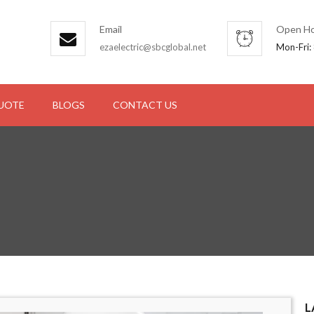
Email
Open Ho
ezaelectric@sbcglobal.net
Mon-Fri:
QUOTE
BLOGS
CONTACT US
L