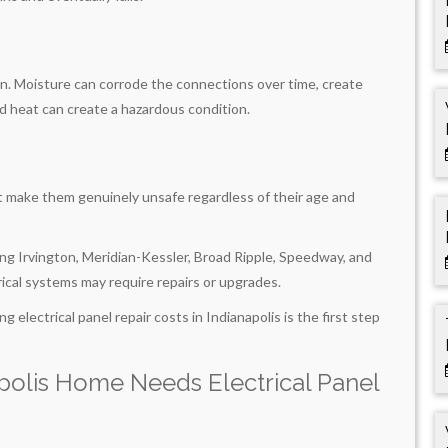
n. Moisture can corrode the connections over time, create
d heat can create a hazardous condition.
t make them genuinely unsafe regardless of their age and
ing Irvington, Meridian-Kessler, Broad Ripple, Speedway, and
cal systems may require repairs or upgrades.
g electrical panel repair costs in Indianapolis is the first step
polis Home Needs Electrical Panel