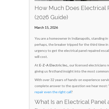
How Much Does Electrical P
(2026 Guide)
March 15, 2026
You are a homeowner in Indianapolis, standing in y
perhaps, the breaker tripped for the third time in 
urgency to get the electrical panel repaired esc
will cost.
At
E-Z-A Electric Inc.
, our licensed electricians
giving us firsthand insight into the most commo
With over 32 years of hands-on experience servin
complete answer to the question we hear most: Wha
repair even the right call
?
What Is an Electrical Panel 