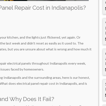
anel Repair Cost in Indianapolis?
our kitchen, and the lights just flickered, yet again. Or
the last week and didn't reset as easily as it used to. The
alates, but you are unsure about what is wrong and how much it
 repair electrical panels throughout Indianapolis every week,
n issues faced by homeowners.
g Indianapolis and the surrounding areas, here is our honest,
t does electrical panel repair cost in Indianapolis, and is
and Why Does It Fail?