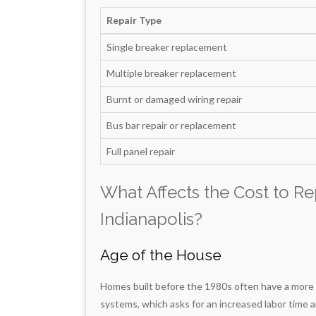
Repair Type
Single breaker replacement
Multiple breaker replacement
Burnt or damaged wiring repair
Bus bar repair or replacement
Full panel repair
What Affects the Cost to Rep
Indianapolis?
Age of the House
Homes built before the 1980s often have a more c
systems, which asks for an increased labor time a