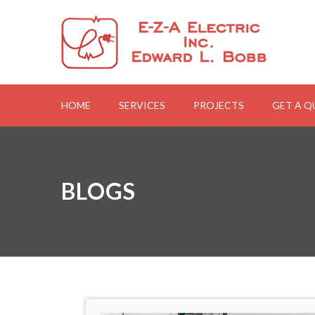
HOME
SERVICES
PROJECTS
GET A 
BLOGS