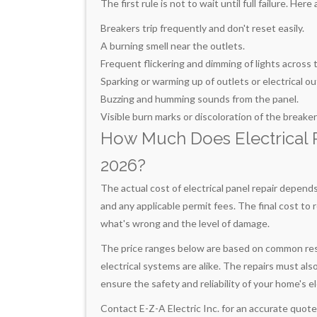
The first rule is not to wait until full failure. H
Breakers trip frequently and don't reset easily.
A burning smell near the outlets.
Frequent flickering and dimming of lights across
Sparking or warming up of outlets or electrical ou
Buzzing and humming sounds from the panel.
Visible burn marks or discoloration of the breaker
How Much Does Electrical Pa
2026?
The actual cost of electrical panel repair depend
and any applicable permit fees. The final cost to r
what's wrong and the level of damage.
The price ranges below are based on common reside
electrical systems are alike. The repairs must als
ensure the safety and reliability of your home's e
Contact E-Z-A Electric Inc. for an accurate quote