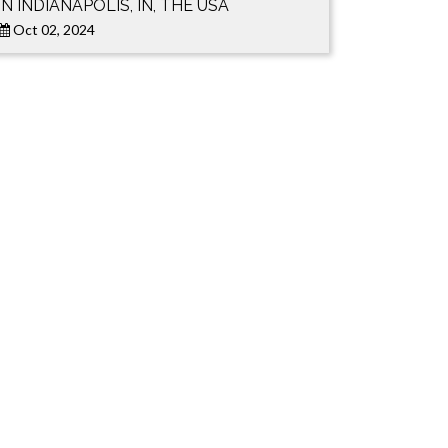
IN INDIANAPOLIS, IN, THE USA
Oct 02, 2024