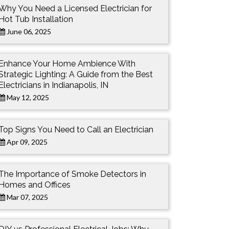
Why You Need a Licensed Electrician for
Hot Tub Installation
June 06, 2025
Enhance Your Home Ambience With
Strategic Lighting: A Guide from the Best
Electricians in Indianapolis, IN
May 12, 2025
Top Signs You Need to Call an Electrician
Apr 09, 2025
The Importance of Smoke Detectors in
Homes and Offices
Mar 07, 2025